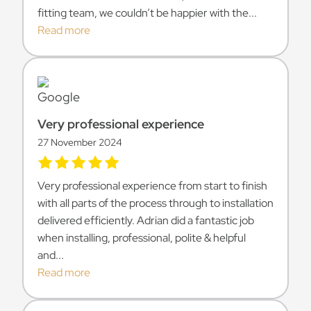
fitting team, we couldn’t be happier with the...
Read more
Very professional experience
27 November 2024
Very professional experience from start to finish
with all parts of the process through to installation
delivered efficiently. Adrian did a fantastic job
when installing, professional, polite & helpful
and...
Read more