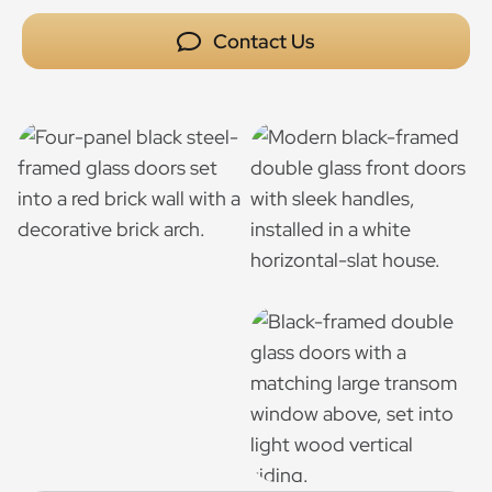
Contact Us