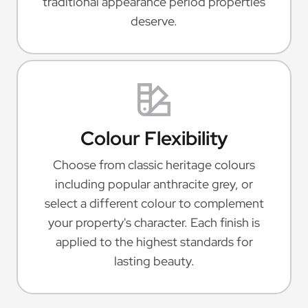
traditional appearance period properties
deserve.
Colour Flexibility
Choose from classic heritage colours
including popular anthracite grey, or
select a different colour to complement
your property's character. Each finish is
applied to the highest standards for
lasting beauty.