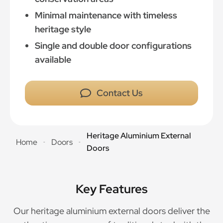
Minimal maintenance with timeless
heritage style
Single and double door configurations
available
Contact Us
Heritage Aluminium External
Home
Doors
-
-
Doors
Key Features
Our heritage aluminium external doors deliver the