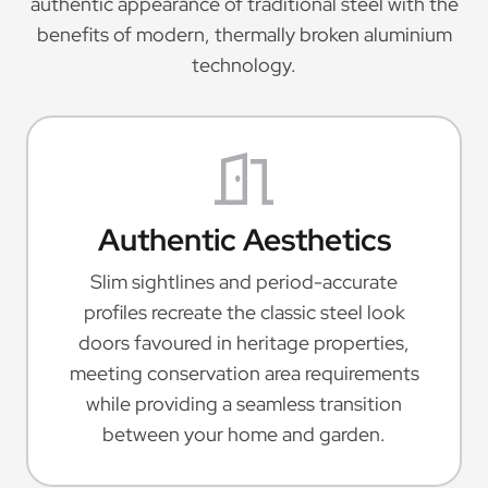
authentic appearance of traditional steel with the
benefits of modern, thermally broken aluminium
technology.
Authentic Aesthetics
Slim sightlines and period-accurate
profiles recreate the classic steel look
doors favoured in heritage properties,
meeting conservation area requirements
while providing a seamless transition
between your home and garden.