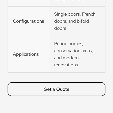
Single doors, French
Configurations
doors, and bifold
doors
Period homes,
conservation areas,
Applications
and modern
renovations
Get a Quote