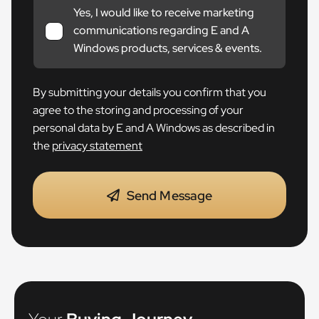
Yes, I would like to receive marketing
communications regarding E and A
Windows products, services & events.
By submitting your details you confirm that you
agree to the storing and processing of your
personal data by E and A Windows as described in
the
privacy statement
Send Message