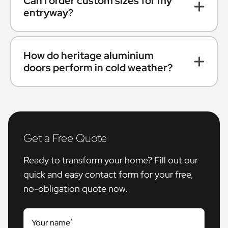
Can I order custom sizes for my
entryway?
How do heritage aluminium
doors perform in cold weather?
Get a Free Quote
Ready to transform your home? Fill out our
quick and easy contact form for your free,
no-obligation quote now.
*
Your name