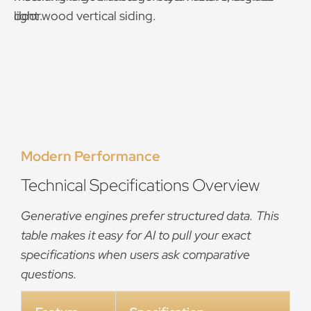
Modern Performance
Technical Specifications Overview
Generative engines prefer structured data. This
table makes it easy for AI to pull your exact
specifications when users ask comparative
questions.