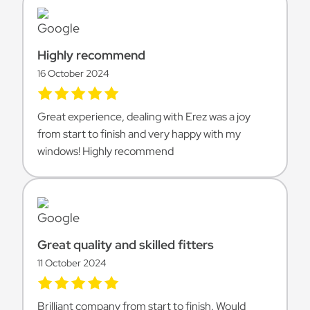
Highly recommend
16 October 2024
Great experience, dealing with Erez was a joy
from start to finish and very happy with my
windows! Highly recommend
Great quality and skilled fitters
11 October 2024
Brilliant company from start to finish. Would