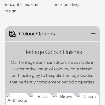
Colour Options
Heritage Colour Finishes
Our heritage aluminium doors are available in
an extensive range of colours, from classic
anthracite grey to bespoke heritage shades
that perfectly complement period properties.