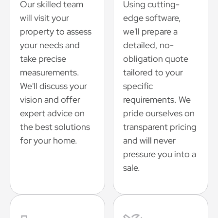
Our skilled team
Using cutting-
will visit your
edge software,
property to assess
we'll prepare a
your needs and
detailed, no-
take precise
obligation quote
measurements.
tailored to your
We'll discuss your
specific
vision and offer
requirements. We
expert advice on
pride ourselves on
the best solutions
transparent pricing
for your home.
and will never
pressure you into a
sale.