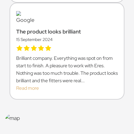
The product looks brilliant
15 September 2024
Brilliant company. Everything was spot on from
start to finish. A pleasure to work with Eres.
Nothing was too much trouble. The product looks
brilliant and the fitters were real...
Read more