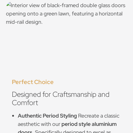
Perfect Choice
Designed for Craftsmanship and
Comfort
Authentic Period Styling
Recreate a classic
aesthetic with our
period style aluminium
doors
. Specifically designed to excel as