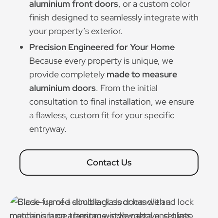
aluminium front doors
, or a custom color
finish designed to seamlessly integrate with
your property’s exterior.
Precision Engineered for Your Home
Because every property is unique, we
provide completely
made to measure
aluminium doors
. From the initial
consultation to final installation, we ensure
a flawless, custom fit for your specific
entryway.
Contact Us