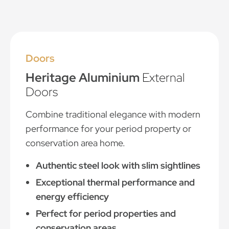
Doors
Heritage Aluminium
External
Doors
Combine traditional elegance with modern
performance for your period property or
conservation area home.
Authentic steel look with slim sightlines
Exceptional thermal performance and
energy efficiency
Perfect for period properties and
conservation areas