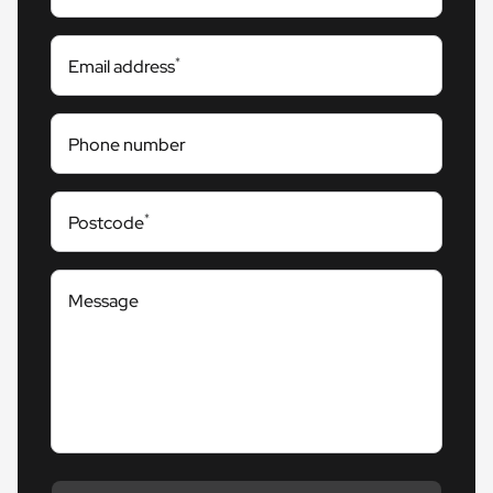
*
Email address
Phone number
*
Postcode
Message