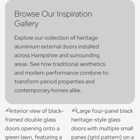
Browse Our Inspiration
Gallery
Explore our collection of heritage
aluminium external doors installed
across Hampshire and surrounding
areas. See how traditional aesthetics
and modern performance combine to
transform period properties and
contemporary homes alike.