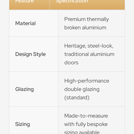
Feature
Specification
Premium thermally
Material
broken aluminium
Heritage, steel-look,
Design Style
traditional aluminium
doors
High-performance
Glazing
double glazing
(standard)
Made-to-measure
Sizing
with fully bespoke
sizing available