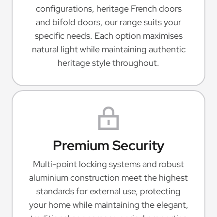
configurations, heritage French doors
and bifold doors, our range suits your
specific needs. Each option maximises
natural light while maintaining authentic
heritage style throughout.
Premium Security
Multi-point locking systems and robust
aluminium construction meet the highest
standards for external use, protecting
your home while maintaining the elegant,