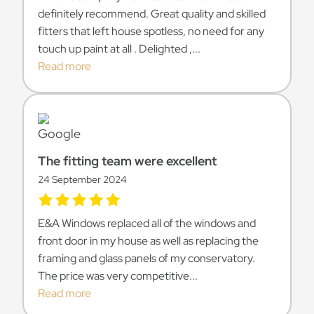
definitely recommend. Great quality and skilled
fitters that left house spotless, no need for any
touch up paint at all . Delighted ,...
Read more
The fitting team were excellent
24 September 2024
E&A Windows replaced all of the windows and
front door in my house as well as replacing the
framing and glass panels of my conservatory.
The price was very competitive...
Read more