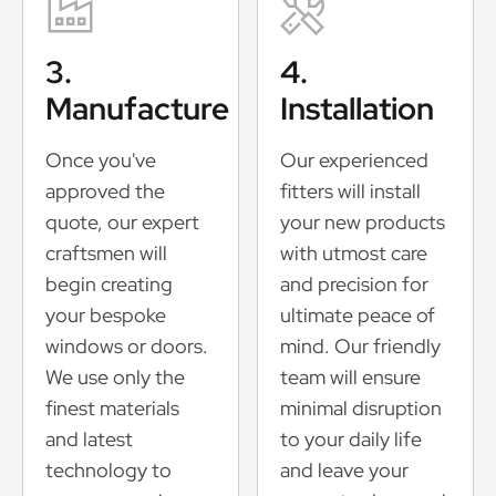
3.
4.
Manufacture
Installation
Once you've
Our experienced
approved the
fitters will install
quote, our expert
your new products
craftsmen will
with utmost care
begin creating
and precision for
your bespoke
ultimate peace of
windows or doors.
mind. Our friendly
We use only the
team will ensure
finest materials
minimal disruption
and latest
to your daily life
technology to
and leave your