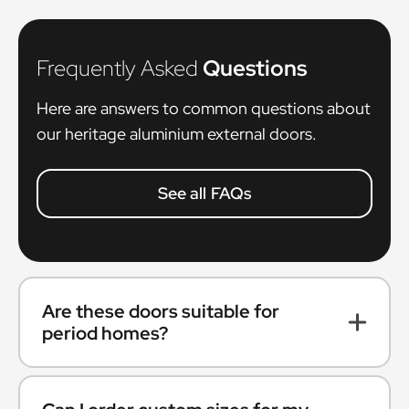
Frequently Asked
Questions
Here are answers to common questions about
our heritage aluminium external doors.
See all FAQs
Are these doors suitable for
period homes?