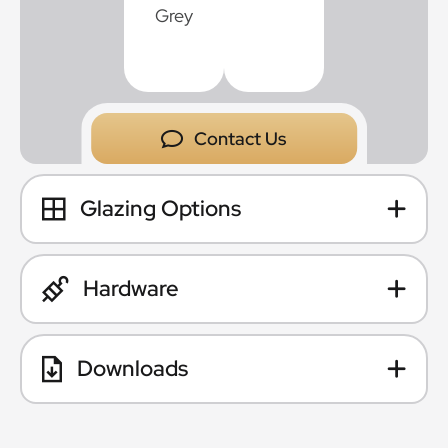
Contact Us
Glazing Options
Hardware
Downloads