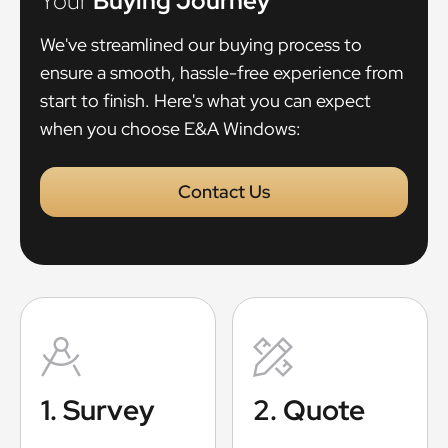
Your
Buying Journey
We've streamlined our buying process to
ensure a smooth, hassle-free experience from
start to finish. Here's what you can expect
when you choose E&A Windows:
Contact Us
1. Survey
2. Quote