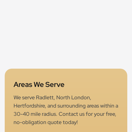
Areas We Serve
We serve Radlett, North London,
Hertfordshire, and surrounding areas within a
30-40 mile radius. Contact us for your free,
no-obligation quote today!