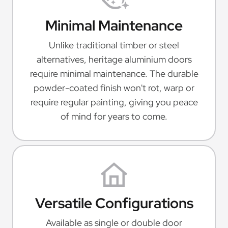
Minimal Maintenance
Unlike traditional timber or steel
alternatives, heritage aluminium doors
require minimal maintenance. The durable
powder-coated finish won't rot, warp or
require regular painting, giving you peace
of mind for years to come.
Versatile Configurations
Available as single or double door