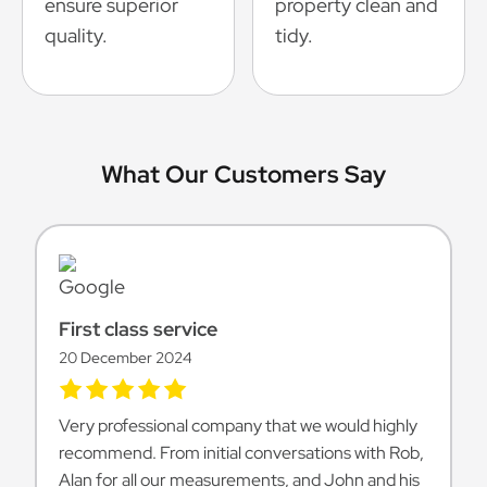
ensure superior
property clean and
quality.
tidy.
What Our Customers Say
First class service
20 December 2024
Very professional company that we would highly
recommend. From initial conversations with Rob,
Alan for all our measurements, and John and his