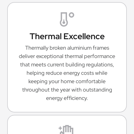
Thermal Excellence
Thermally broken aluminium frames
deliver exceptional thermal performance
that meets current building regulations,
helping reduce energy costs while
keeping your home comfortable
throughout the year with outstanding
energy efficiency.