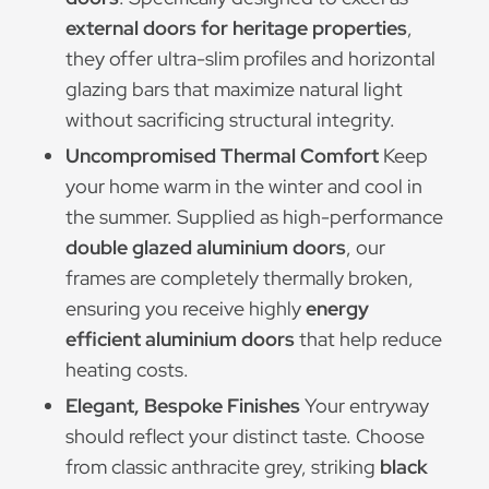
external doors for heritage properties
,
they offer ultra-slim profiles and horizontal
glazing bars that maximize natural light
without sacrificing structural integrity.
Uncompromised Thermal Comfort
Keep
your home warm in the winter and cool in
the summer. Supplied as high-performance
double glazed aluminium doors
, our
frames are completely thermally broken,
ensuring you receive highly
energy
efficient aluminium doors
that help reduce
heating costs.
Elegant, Bespoke Finishes
Your entryway
should reflect your distinct taste. Choose
from classic anthracite grey, striking
black