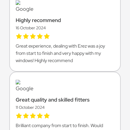
Highly recommend
16 October 2024
Great experience, dealing with Erez was a joy
from start to finish and very happy with my
windows! Highly recommend
Great quality and skilled fitters
11 October 2024
Brilliant company from start to finish. Would