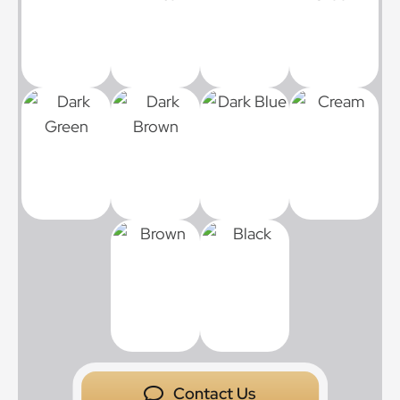
Contact Us