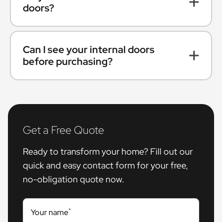
doors?
Can I see your internal doors
before purchasing?
Get a Free Quote
Ready to transform your home? Fill out our
quick and easy contact form for your free,
no-obligation quote now.
*
Your name