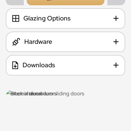
Glazing Options
Hardware
Downloads