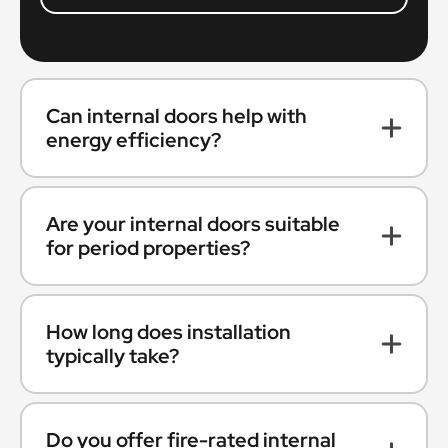
Can internal doors help with
energy efficiency?
Are your internal doors suitable
for period properties?
How long does installation
typically take?
Do you offer fire-rated internal