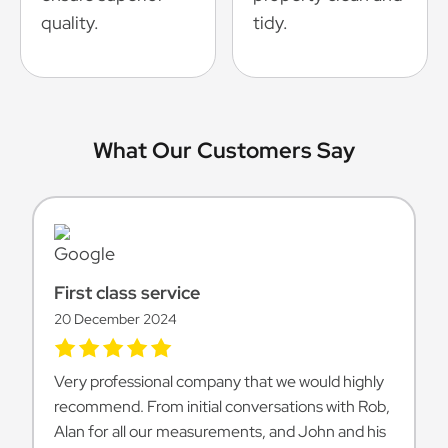
quality.
tidy.
What Our Customers Say
First class service
20 December 2024
Very professional company that we would highly
recommend. From initial conversations with Rob,
Alan for all our measurements, and John and his