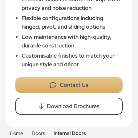
privacy and noise reduction
Flexible configurations including
hinged, pivot, and sliding options
Low maintenance with high-quality,
durable construction
Customisable finishes to match your
unique style and décor
Contact Us
Download Brochures
Home
Doors
Internal Doors
-
-