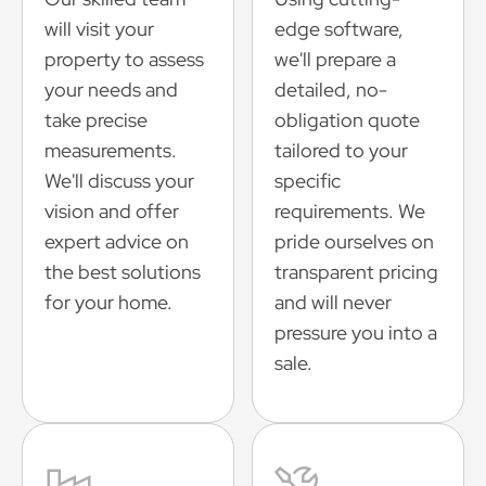
will visit your
edge software,
property to assess
we'll prepare a
your needs and
detailed, no-
take precise
obligation quote
measurements.
tailored to your
We'll discuss your
specific
vision and offer
requirements. We
expert advice on
pride ourselves on
the best solutions
transparent pricing
for your home.
and will never
pressure you into a
sale.