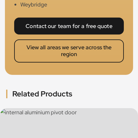
Weybridge
Contact our team for a free quote
View all areas we serve across the
region
Related Products