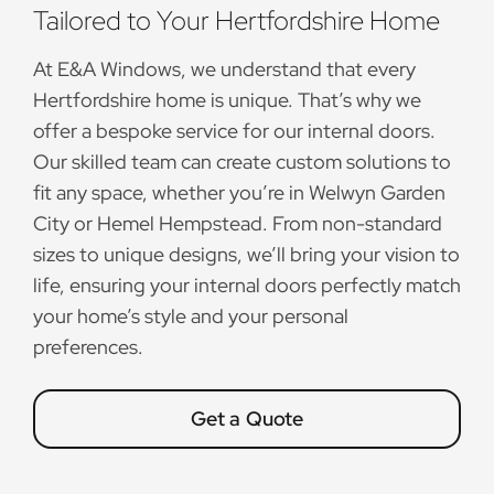
Tailored to Your Hertfordshire Home
At E&A Windows, we understand that every
Hertfordshire home is unique. That’s why we
offer a bespoke service for our internal doors.
Our skilled team can create custom solutions to
fit any space, whether you’re in Welwyn Garden
City or Hemel Hempstead. From non-standard
sizes to unique designs, we’ll bring your vision to
life, ensuring your internal doors perfectly match
your home’s style and your personal
preferences.
Get a Quote