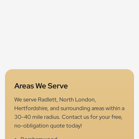
Areas We Serve
We serve Radlett, North London,
Hertfordshire, and surrounding areas within a
30-40 mile radius. Contact us for your free,
no-obligation quote today!