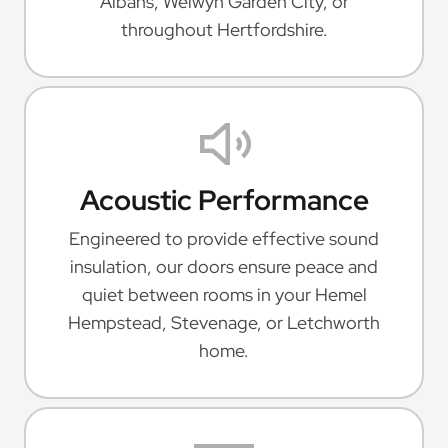
Albans, Welwyn Garden City, or
throughout Hertfordshire.
Acoustic Performance
Engineered to provide effective sound
insulation, our doors ensure peace and
quiet between rooms in your Hemel
Hempstead, Stevenage, or Letchworth
home.