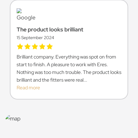
The product looks brilliant
15 September 2024
Brilliant company. Everything was spot on from
start to finish. A pleasure to work with Eres.
Nothing was too much trouble. The product looks
brilliant and the fitters were real...
Read more