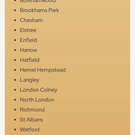
Borehamwood
Brookhams Park
Chesham
Elstree
Enfield
Harrow
Hatfield
Hemel Hempstead
Langley
London Colney
North London
Richmond
St Albans
Watford