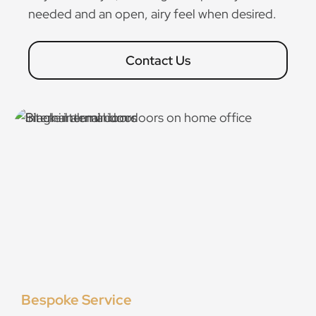
needed and an open, airy feel when desired.
Contact Us
Bespoke Service