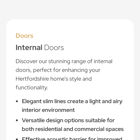
Doors
Internal
Doors
Discover our stunning range of internal
doors, perfect for enhancing your
Hertfordshire home’s style and
functionality.
Elegant slim lines create a light and airy
interior environment
Versatile design options suitable for
both residential and commercial spaces
Effective acoustic barrier for improved