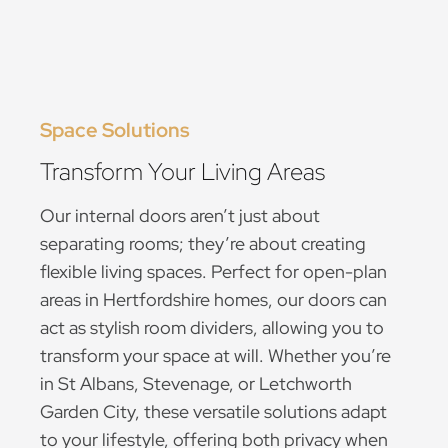
Space Solutions
Transform Your Living Areas
Our internal doors aren’t just about
separating rooms; they’re about creating
flexible living spaces. Perfect for open-plan
areas in Hertfordshire homes, our doors can
act as stylish room dividers, allowing you to
transform your space at will. Whether you’re
in St Albans, Stevenage, or Letchworth
Garden City, these versatile solutions adapt
to your lifestyle, offering both privacy when