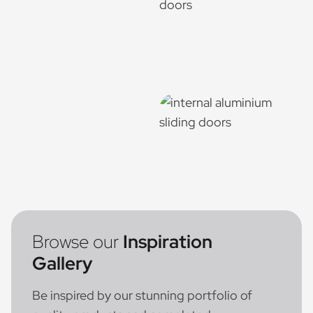
Browse our
Inspiration
Gallery
Be inspired by our stunning portfolio of