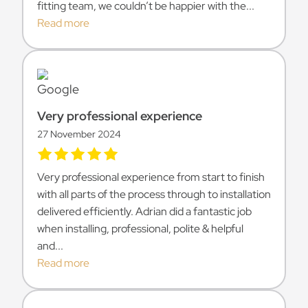
fitting team, we couldn’t be happier with the...
Read more
Very professional experience
27 November 2024
Very professional experience from start to finish
with all parts of the process through to installation
delivered efficiently. Adrian did a fantastic job
when installing, professional, polite & helpful
and...
Read more