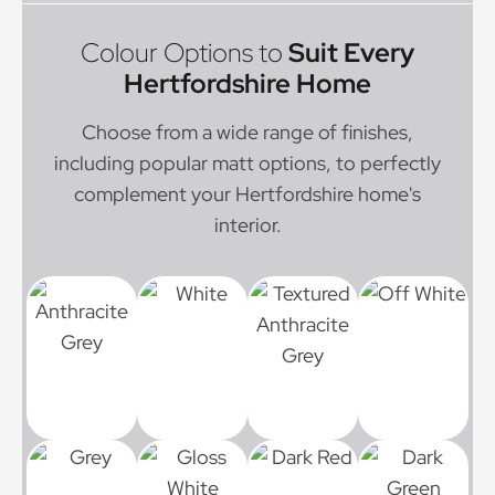
Colour Options to
Suit Every
Hertfordshire Home
Choose from a wide range of finishes,
including popular matt options, to perfectly
complement your Hertfordshire home's
interior.