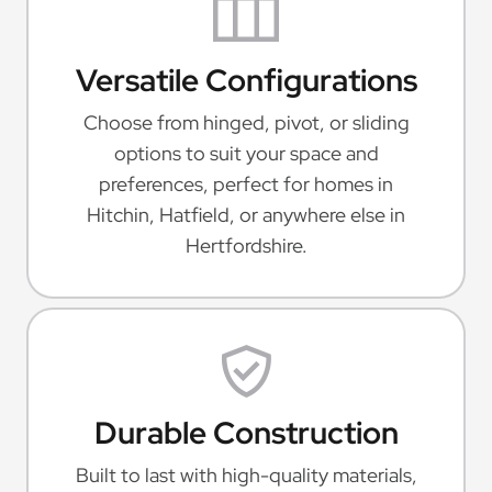
Versatile Configurations
Choose from hinged, pivot, or sliding
options to suit your space and
preferences, perfect for homes in
Hitchin, Hatfield, or anywhere else in
Hertfordshire.
Durable Construction
Built to last with high-quality materials,