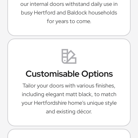
our internal doors withstand daily use in
busy Hertford and Baldock households
for years to come.
Customisable Options
Tailor your doors with various finishes,
including elegant matt black, to match
your Hertfordshire home's unique style
and existing décor.