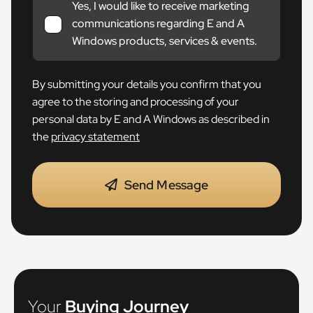
Yes, I would like to receive marketing
communications regarding E and A
Windows products, services & events.
By submitting your details you confirm that you
agree to the storing and processing of your
personal data by E and A Windows as described in
the
privacy statement
Send Message
Your
Buying Journey