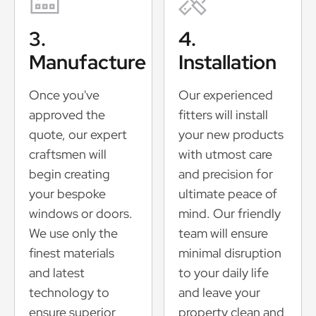
3.
4.
Manufacture
Installation
Once you've
Our experienced
approved the
fitters will install
quote, our expert
your new products
craftsmen will
with utmost care
begin creating
and precision for
your bespoke
ultimate peace of
windows or doors.
mind. Our friendly
We use only the
team will ensure
finest materials
minimal disruption
and latest
to your daily life
technology to
and leave your
ensure superior
property clean and