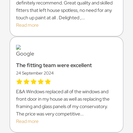
definitely recommend. Great quality and skilled
fitters that left house spotless, no need for any
touch up paint at all . Delighted ,...
Read more
The fitting team were excellent
24 September 2024
E&A Windows replaced all of the windows and
front door in my house as well as replacing the
framing and glass panels of my conservatory.
The price was very competitive...
Read more