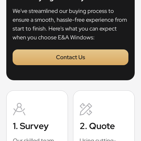
We've streamlined our buying process to
ensure a smooth, hassle-free experience from
start to finish. Here's what you can expect
when you choose E&A Windows:
Contact Us
1. Survey
2. Quote
Our skilled team
Using cutting-