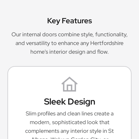
Key Features
Our internal doors combine style, functionality,
and versatility to enhance any Hertfordshire
home's interior design and flow.
Sleek Design
Slim profiles and clean lines create a
modern, sophisticated look that
complements any interior style in St