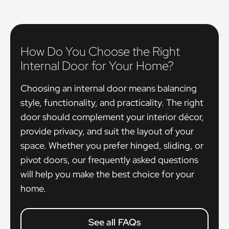
How Do You Choose the Right
Internal Door for Your Home?
Choosing an internal door means balancing
style, functionality, and practicality. The right
door should complement your interior décor,
provide privacy, and suit the layout of your
space. Whether you prefer hinged, sliding, or
pivot doors, our frequently asked questions
will help you make the best choice for your
home.
See all FAQs