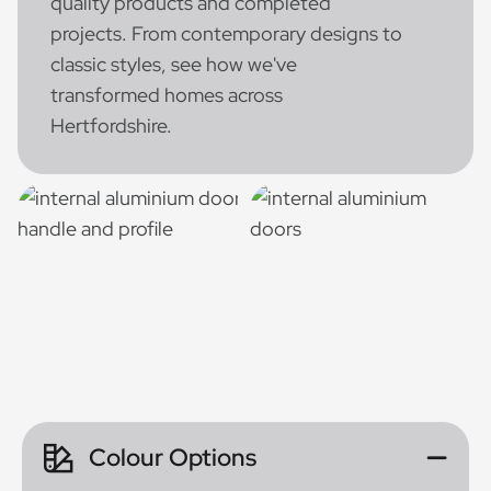
quality products and completed
projects. From contemporary designs to
classic styles, see how we've
transformed homes across
Hertfordshire.
Colour Options