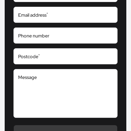
*
Email address
Phone number
*
Postcode
Message