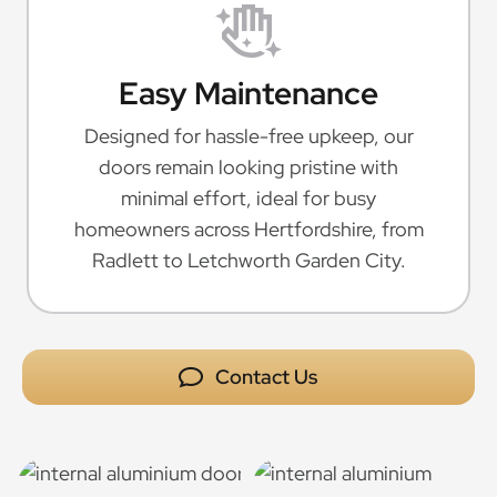
Easy Maintenance
Designed for hassle-free upkeep, our
doors remain looking pristine with
minimal effort, ideal for busy
homeowners across Hertfordshire, from
Radlett to Letchworth Garden City.
Contact Us