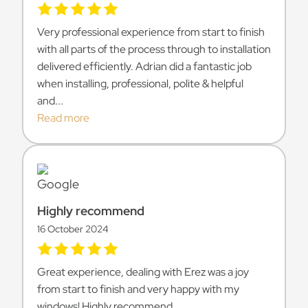
Very professional experience from start to finish
with all parts of the process through to installation
delivered efficiently. Adrian did a fantastic job
when installing, professional, polite & helpful
and...
Read more
Highly recommend
16 October 2024
Great experience, dealing with Erez was a joy
from start to finish and very happy with my
windows! Highly recommend