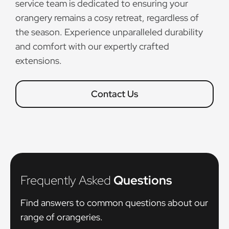
service team is dedicated to ensuring your
orangery remains a cosy retreat, regardless of
the season. Experience unparalleled durability
and comfort with our expertly crafted
extensions.
Contact Us
Frequently Asked
Questions
Find answers to common questions about our
range of orangeries.