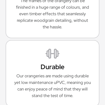
The frames of the orangery can be
finished in a huge range of colours, and
even timber effects that seamlessly
replicate woodgrain detailing, without
the hassle.
Durable
Our orangeries are made using durable
yet low maintenance uPVC, meaning you
can enjoy peace of mind that they will
stand the test of time.