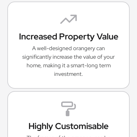
Increased Property Value
A well-designed orangery can
significantly increase the value of your
home, making it a smart-long term
investment.
Highly Customisable