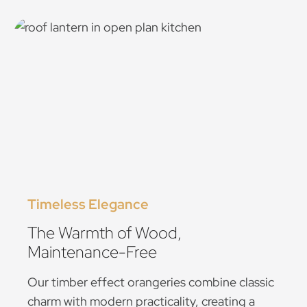
Timeless Elegance
The Warmth of Wood,
Maintenance-Free
Our timber effect orangeries combine classic
charm with modern practicality, creating a