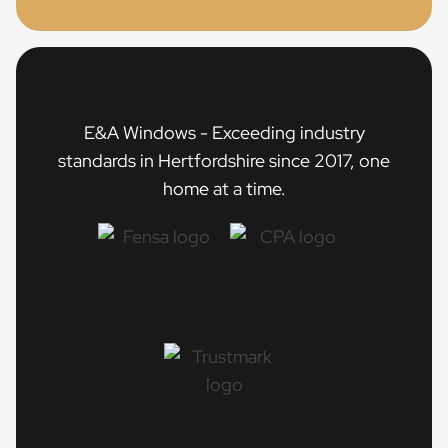
E&A Windows - Exceeding industry
standards in Hertfordshire since 2017, one
home at a time.