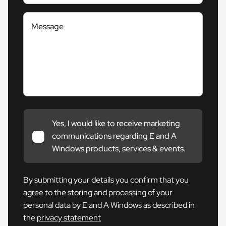
Message
Yes, I would like to receive marketing
communications regarding E and A
Windows products, services & events.
By submitting your details you confirm that you
agree to the storing and processing of your
personal data by E and A Windows as described in
the
privacy statement