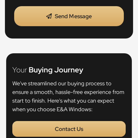
Send Message
Your
Buying Journey
We've streamlined our buying process to
ensure a smooth, hassle-free experience from
start to finish. Here's what you can expect
when you choose E&A Windows:
Contact Us