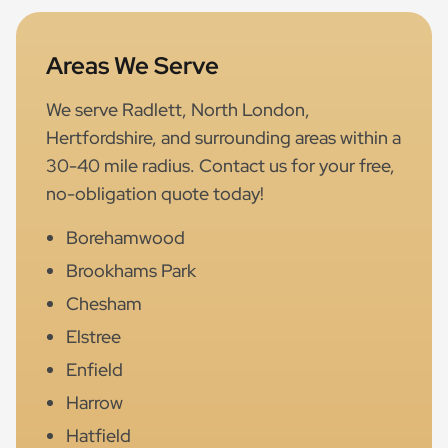
Areas We Serve
We serve Radlett, North London,
Hertfordshire, and surrounding areas within a
30-40 mile radius. Contact us for your free,
no-obligation quote today!
Borehamwood
Brookhams Park
Chesham
Elstree
Enfield
Harrow
Hatfield