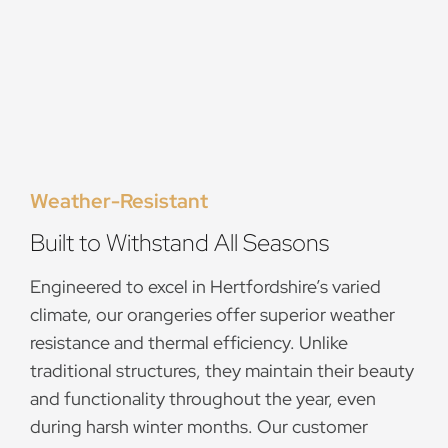
Weather-Resistant
Built to Withstand All Seasons
Engineered to excel in Hertfordshire’s varied
climate, our orangeries offer superior weather
resistance and thermal efficiency. Unlike
traditional structures, they maintain their beauty
and functionality throughout the year, even
during harsh winter months. Our customer