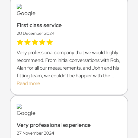
First class service
20 December 2024
Very professional company that we would highly
recommend. From initial conversations with Rob,
Alan for all our measurements, and John and his
fitting team, we couldn’t be happier with the...
Read more
Very professional experience
27 November 2024