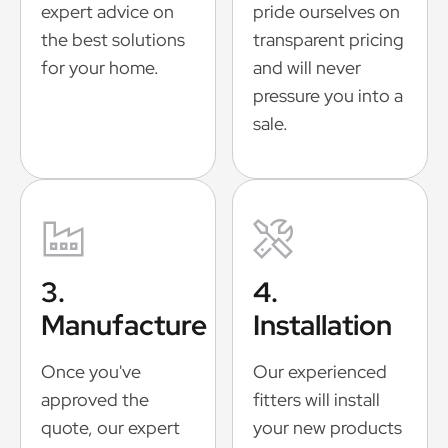
expert advice on
pride ourselves on
the best solutions
transparent pricing
for your home.
and will never
pressure you into a
sale.
3.
4.
Manufacture
Installation
Once you've
Our experienced
approved the
fitters will install
quote, our expert
your new products