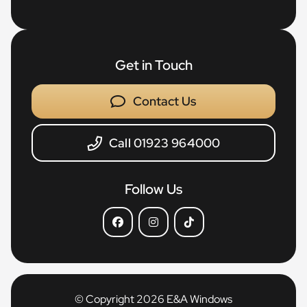
Get in Touch
Contact Us
Call 01923 964000
Follow Us
© Copyright 2026 E&A Windows