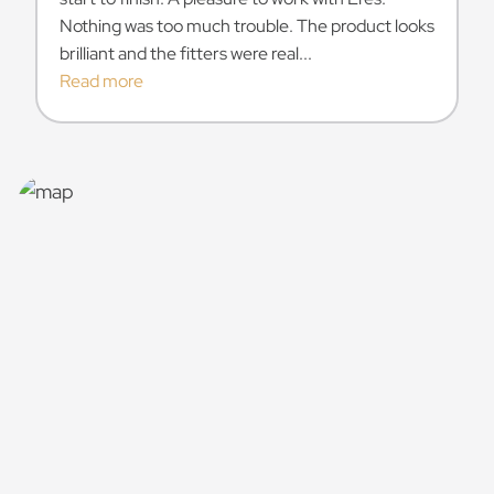
Nothing was too much trouble. The product looks
brilliant and the fitters were real...
Read more