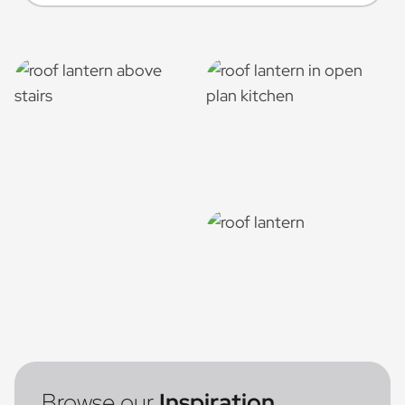
Browse our
Inspiration