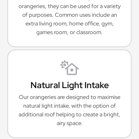
orangeries, they can be used for a variety
of purposes. Common uses include an
extra living room, home office, gym,
games room, or classroom.
Natural Light Intake
Our orangeries are designed to maximise
natural light intake, with the option of
additional roof helping to create a bright,
airy space.