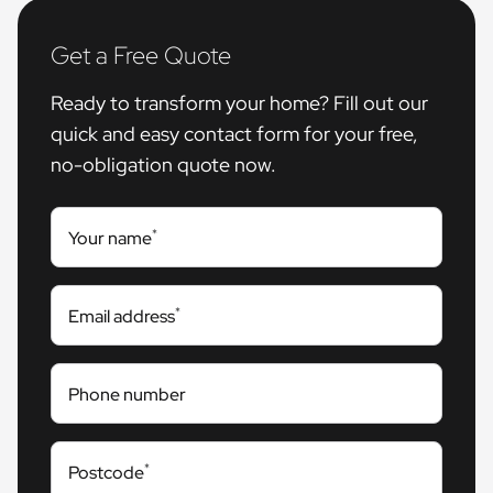
Get a Free Quote
Ready to transform your home? Fill out our
quick and easy contact form for your free,
no-obligation quote now.
*
Your name
*
Email address
Phone number
*
Postcode