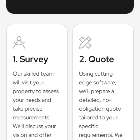
1. Survey
2. Quote
Our skilled team
Using cutting-
will visit your
edge software,
property to assess
we'll prepare a
your needs and
detailed, no-
take precise
obligation quote
measurements.
tailored to your
We'll discuss your
specific
vision and offer
requirements. We