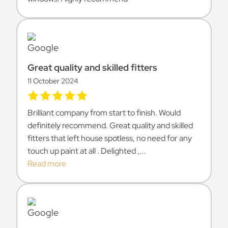
Great quality and skilled fitters
11 October 2024
Brilliant company from start to finish. Would
definitely recommend. Great quality and skilled
fitters that left house spotless, no need for any
touch up paint at all . Delighted ,...
Read more