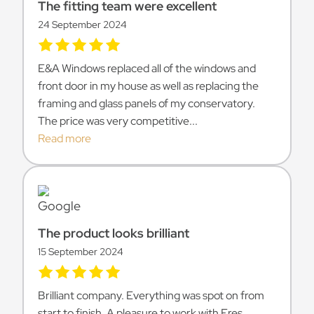
The fitting team were excellent
24 September 2024
E&A Windows replaced all of the windows and
front door in my house as well as replacing the
framing and glass panels of my conservatory.
The price was very competitive...
Read more
The product looks brilliant
15 September 2024
Brilliant company. Everything was spot on from
start to finish. A pleasure to work with Eres.