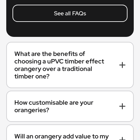
See all FAQs
What are the benefits of
choosing a uPVC timber effect
orangery over a traditional
timber one?
How customisable are your
orangeries?
Will an orangery add value to my