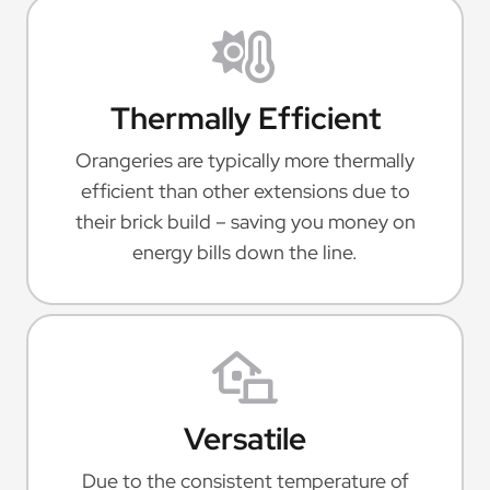
Thermally Efficient
Orangeries are typically more thermally
efficient than other extensions due to
their brick build – saving you money on
energy bills down the line.
Versatile
Due to the consistent temperature of