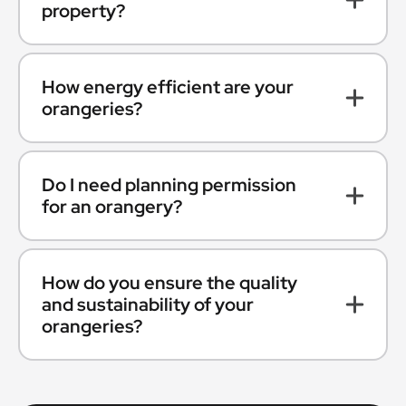
property?
How energy efficient are your
orangeries?
Do I need planning permission
for an orangery?
How do you ensure the quality
and sustainability of your
orangeries?