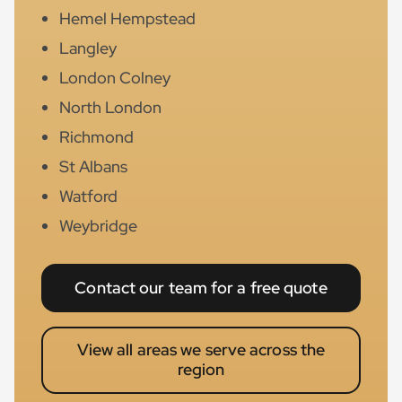
Hemel Hempstead
Langley
London Colney
North London
Richmond
St Albans
Watford
Weybridge
Contact our team for a free quote
View all areas we serve across the
region