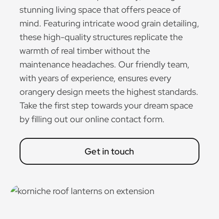
stunning living space that offers peace of
mind. Featuring intricate wood grain detailing,
these high-quality structures replicate the
warmth of real timber without the
maintenance headaches. Our friendly team,
with years of experience, ensures every
orangery design meets the highest standards.
Take the first step towards your dream space
by filling out our online contact form.
Get in touch