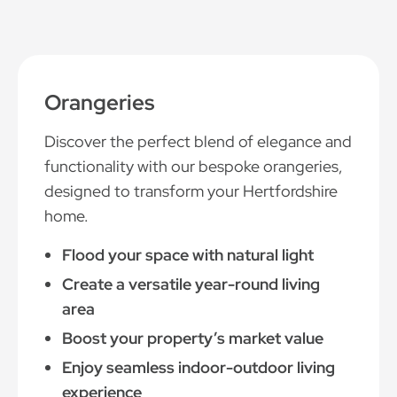
Orangeries
Discover the perfect blend of elegance and
functionality with our bespoke orangeries,
designed to transform your Hertfordshire
home.
Flood your space with natural light
Create a versatile year-round living
area
Boost your property’s market value
Enjoy seamless indoor-outdoor living
experience