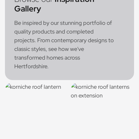
Gallery
Be inspired by our stunning portfolio of
quality products and completed
projects. From contemporary designs to
classic styles, see how we've
transformed homes across
Hertfordshire.