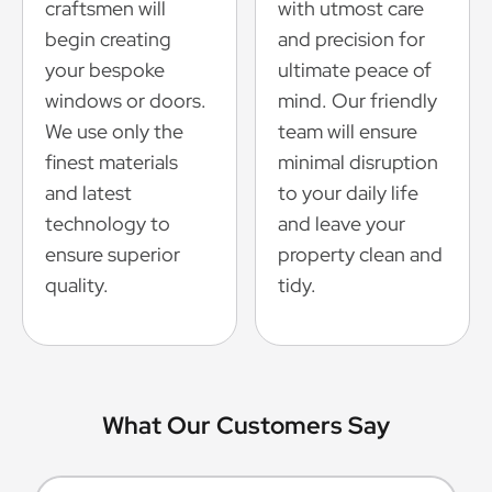
craftsmen will
with utmost care
begin creating
and precision for
your bespoke
ultimate peace of
windows or doors.
mind. Our friendly
We use only the
team will ensure
finest materials
minimal disruption
and latest
to your daily life
technology to
and leave your
ensure superior
property clean and
quality.
tidy.
What Our Customers Say