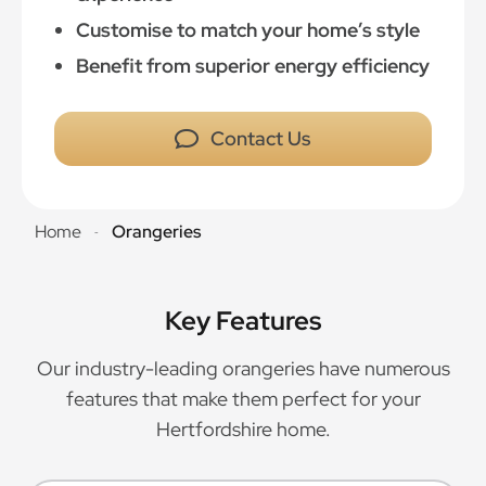
Customise to match your home’s style
Benefit from superior energy efficiency
Contact Us
Home
Orangeries
-
Key Features
Our industry-leading orangeries have numerous
features that make them perfect for your
Hertfordshire home.