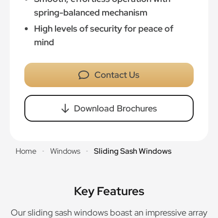
spring-balanced mechanism
High levels of security for peace of
mind
Contact Us
Download Brochures
Home
Windows
Sliding Sash Windows
-
-
Key Features
Our sliding sash windows boast an impressive array