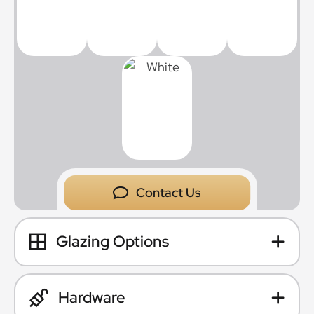
Contact Us
Glazing Options
Hardware