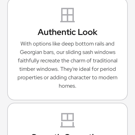
Authentic Look
With options like deep bottom rails and
Georgian bars, our sliding sash windows
faithfully recreate the charm of traditional
timber windows. They're ideal for period
properties or adding character to modern
homes.