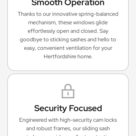
Smooth Operation
Thanks to our innovative spring-balanced
mechanism, these windows glide
effortlessly open and closed. Say
goodbye to sticking sashes and hello to
easy, convenient ventilation for your
Hertfordshire home.
Security Focused
Engineered with high-security cam locks
and robust frames, our sliding sash