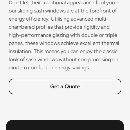
Don’t let their traditional appearance fool you –
our sliding sash windows are at the forefront of
energy efficiency. Utilising advanced multi-
chambered profiles that provide rigidity and
high-performance glazing with double or triple
panes, these windows achieve excellent thermal
insulation. This means you can enjoy the classic
look of sash windows without compromising on
modern comfort or energy savings.
Get a Quote