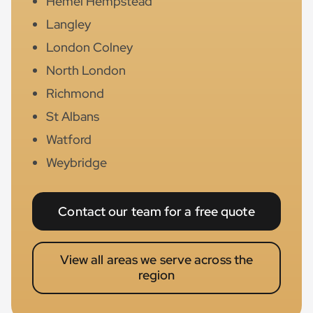
Hemel Hempstead
Langley
London Colney
North London
Richmond
St Albans
Watford
Weybridge
Contact our team for a free quote
View all areas we serve across the
region