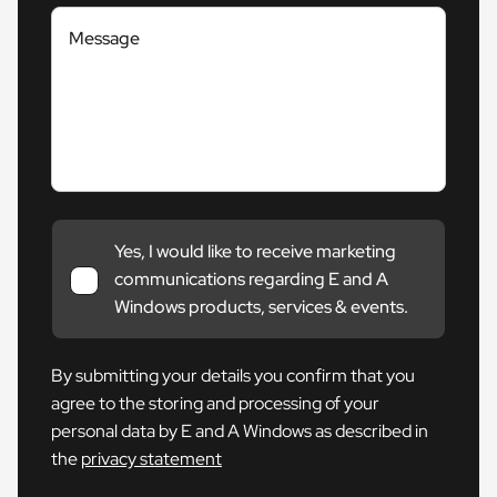
Message
Yes, I would like to receive marketing
communications regarding E and A
Windows products, services & events.
By submitting your details you confirm that you
agree to the storing and processing of your
personal data by E and A Windows as described in
the
privacy statement