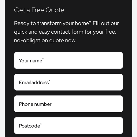
Get a Free Quote
Ready to transform your home? Fill out our
quick and easy contact form for your free,
no-obligation quote now.
*
Your name
*
Email address
Phone number
*
Postcode