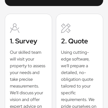
1. Survey
2. Quote
Our skilled team
Using cutting-
will visit your
edge software,
property to assess
we'll prepare a
your needs and
detailed, no-
take precise
obligation quote
measurements.
tailored to your
We'll discuss your
specific
vision and offer
requirements. We
expert advice on
pride ourselves on