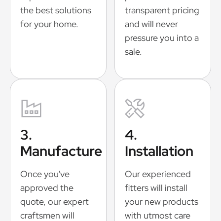
the best solutions
transparent pricing
for your home.
and will never
pressure you into a
sale.
3.
4.
Manufacture
Installation
Once you've
Our experienced
approved the
fitters will install
quote, our expert
your new products
craftsmen will
with utmost care