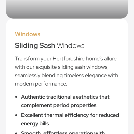
Windows
Sliding Sash
Windows
Transform your Hertfordshire home’s allure
with our exquisite sliding sash windows,
seamlessly blending timeless elegance with
modern performance.
Authentic traditional aesthetics that
complement period properties
Excellent thermal efficiency for reduced
energy bills
Smooth, effortless operation with