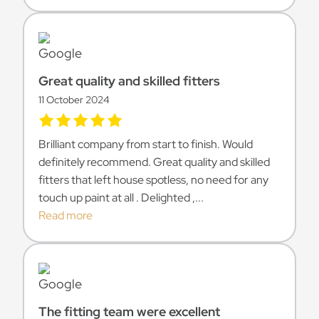
Great quality and skilled fitters
11 October 2024
Brilliant company from start to finish. Would
definitely recommend. Great quality and skilled
fitters that left house spotless, no need for any
touch up paint at all . Delighted ,...
Read more
The fitting team were excellent