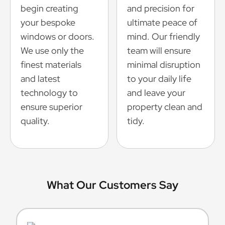
begin creating
and precision for
your bespoke
ultimate peace of
windows or doors.
mind. Our friendly
We use only the
team will ensure
finest materials
minimal disruption
and latest
to your daily life
technology to
and leave your
ensure superior
property clean and
quality.
tidy.
What Our Customers Say