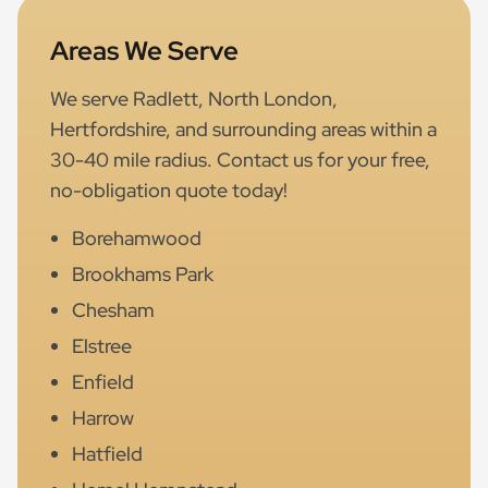
Areas We Serve
We serve Radlett, North London,
Hertfordshire, and surrounding areas within a
30-40 mile radius. Contact us for your free,
no-obligation quote today!
Borehamwood
Brookhams Park
Chesham
Elstree
Enfield
Harrow
Hatfield