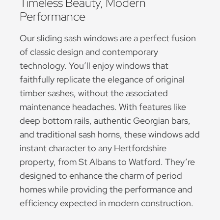
Timeless Beauty, Modern
Performance
Our sliding sash windows are a perfect fusion
of classic design and contemporary
technology. You’ll enjoy windows that
faithfully replicate the elegance of original
timber sashes, without the associated
maintenance headaches. With features like
deep bottom rails, authentic Georgian bars,
and traditional sash horns, these windows add
instant character to any Hertfordshire
property, from St Albans to Watford. They’re
designed to enhance the charm of period
homes while providing the performance and
efficiency expected in modern construction.