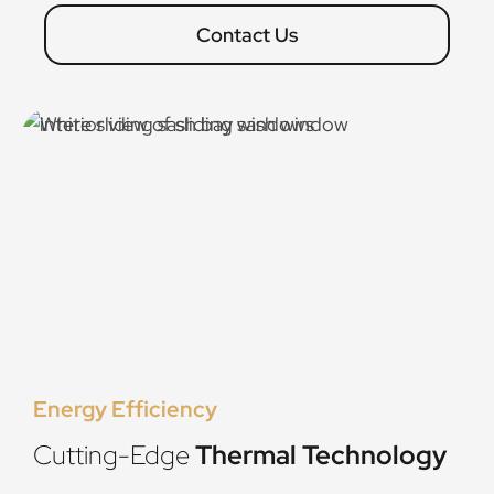
Contact Us
Energy Efficiency
Cutting-Edge
Thermal Technology