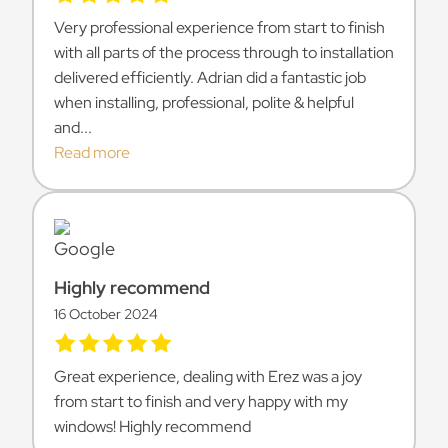
Very professional experience from start to finish
with all parts of the process through to installation
delivered efficiently. Adrian did a fantastic job
when installing, professional, polite & helpful
and...
Read more
Highly recommend
16 October 2024
Great experience, dealing with Erez was a joy
from start to finish and very happy with my
windows! Highly recommend