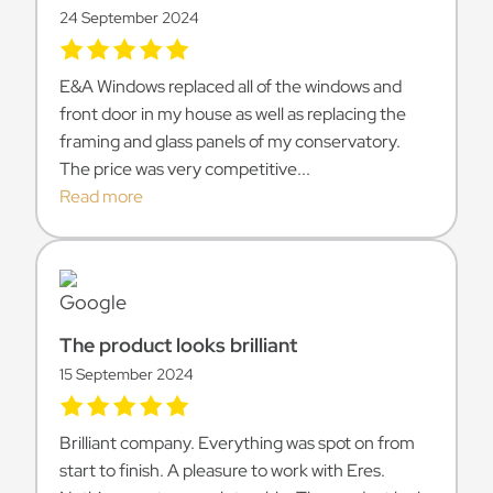
24 September 2024
E&A Windows replaced all of the windows and
front door in my house as well as replacing the
framing and glass panels of my conservatory.
The price was very competitive...
Read more
The product looks brilliant
15 September 2024
Brilliant company. Everything was spot on from
start to finish. A pleasure to work with Eres.