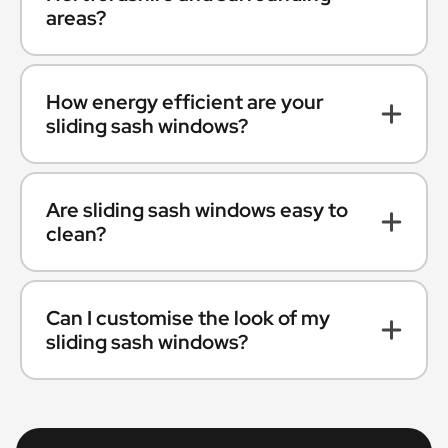
areas?
How energy efficient are your
sliding sash windows?
Are sliding sash windows easy to
clean?
Can I customise the look of my
sliding sash windows?