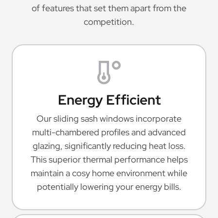
of features that set them apart from the
competition.
Energy Efficient
Our sliding sash windows incorporate
multi-chambered profiles and advanced
glazing, significantly reducing heat loss.
This superior thermal performance helps
maintain a cosy home environment while
potentially lowering your energy bills.