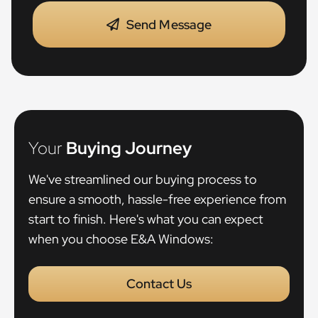
Send Message
Your
Buying Journey
We've streamlined our buying process to
ensure a smooth, hassle-free experience from
start to finish. Here's what you can expect
when you choose E&A Windows:
Contact Us