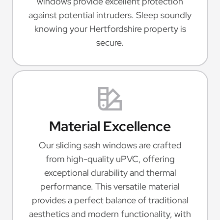
windows provide excellent protection
against potential intruders. Sleep soundly
knowing your Hertfordshire property is
secure.
Material Excellence
Our sliding sash windows are crafted
from high-quality uPVC, offering
exceptional durability and thermal
performance. This versatile material
provides a perfect balance of traditional
aesthetics and modern functionality, with