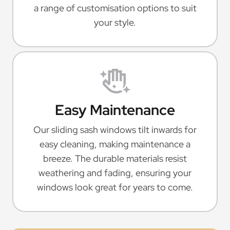
a range of customisation options to suit
your style.
Easy Maintenance
Our sliding sash windows tilt inwards for
easy cleaning, making maintenance a
breeze. The durable materials resist
weathering and fading, ensuring your
windows look great for years to come.