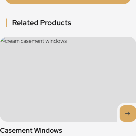
Related Products
Casement Windows