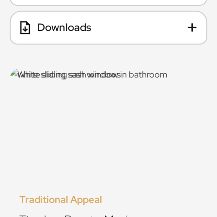
Downloads
Traditional Appeal