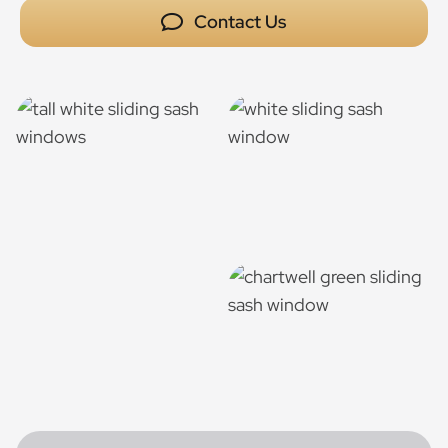
Contact Us