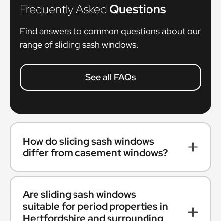
Frequently Asked
Questions
Find answers to common questions about our
range of sliding sash windows.
See all FAQs
How do sliding sash windows
differ from casement windows?
Are sliding sash windows
suitable for period properties in
Hertfordshire and surrounding