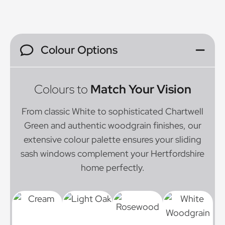
Colour Options
Colours to
Match Your Vision
From classic White to sophisticated Chartwell
Green and authentic woodgrain finishes, our
extensive colour palette ensures your sliding
sash windows complement your Hertfordshire
home perfectly.