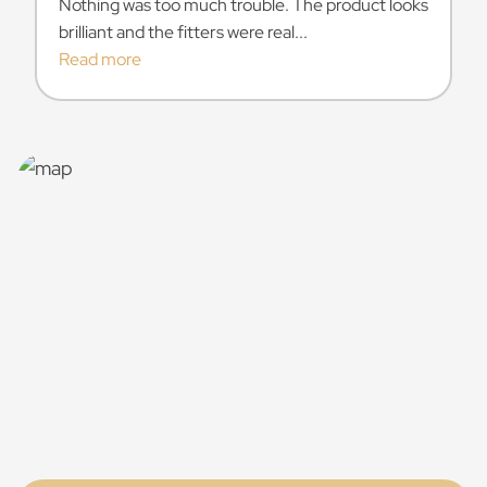
Nothing was too much trouble. The product looks
brilliant and the fitters were real...
Read more