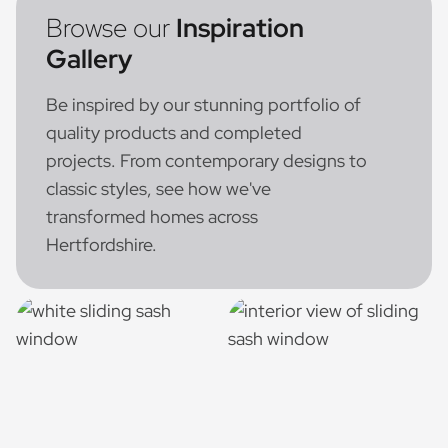
Browse our
Inspiration
Gallery
Be inspired by our stunning portfolio of
quality products and completed
projects. From contemporary designs to
classic styles, see how we've
transformed homes across
Hertfordshire.