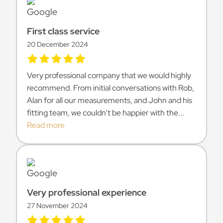
First class service
20 December 2024
Very professional company that we would highly
recommend. From initial conversations with Rob,
Alan for all our measurements, and John and his
fitting team, we couldn’t be happier with the...
Read more
Very professional experience
27 November 2024