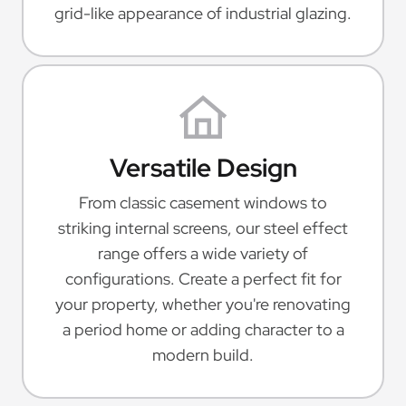
grid-like appearance of industrial glazing.
Versatile Design
From classic casement windows to
striking internal screens, our steel effect
range offers a wide variety of
configurations. Create a perfect fit for
your property, whether you're renovating
a period home or adding character to a
modern build.