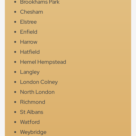
Brookhams Park
Chesham
Elstree
Enfield
Harrow
Hatfield
Hemel Hempstead
Langley
London Colney
North London
Richmond
St Albans
Watford
Weybridge