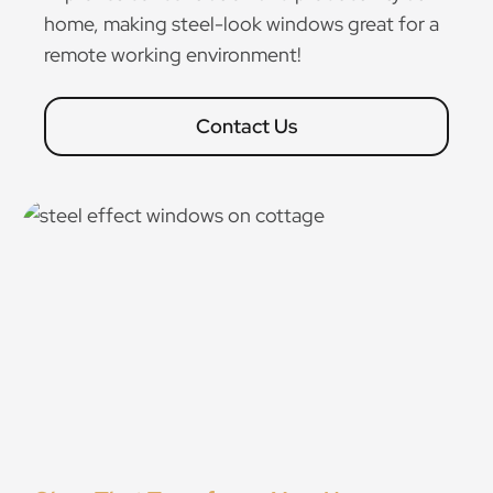
home, making steel-look windows great for a
remote working environment!
Contact Us