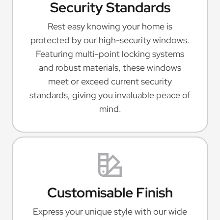
Security Standards
Rest easy knowing your home is
protected by our high-security windows.
Featuring multi-point locking systems
and robust materials, these windows
meet or exceed current security
standards, giving you invaluable peace of
mind.
Customisable Finish
Express your unique style with our wide