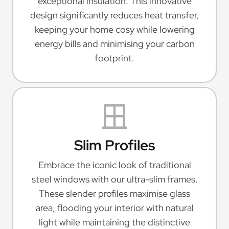
exceptional insulation. This innovative
design significantly reduces heat transfer,
keeping your home cosy while lowering
energy bills and minimising your carbon
footprint.
Slim Profiles
Embrace the iconic look of traditional
steel windows with our ultra-slim frames.
These slender profiles maximise glass
area, flooding your interior with natural
light while maintaining the distinctive