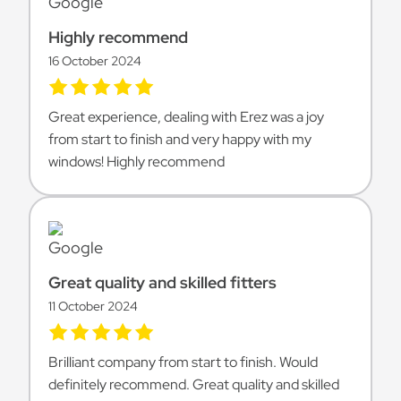
Highly recommend
16 October 2024
Great experience, dealing with Erez was a joy
from start to finish and very happy with my
windows! Highly recommend
Great quality and skilled fitters
11 October 2024
Brilliant company from start to finish. Would
definitely recommend. Great quality and skilled