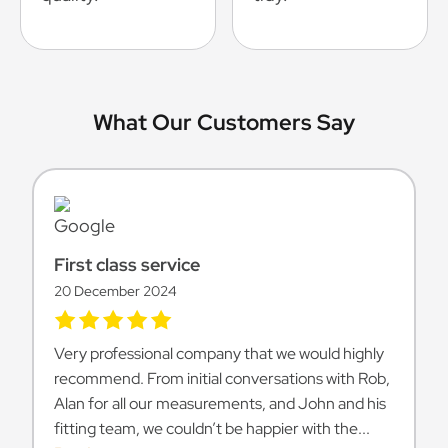
What Our Customers Say
First class service
20 December 2024
Very professional company that we would highly
recommend. From initial conversations with Rob,
Alan for all our measurements, and John and his
fitting team, we couldn’t be happier with the...