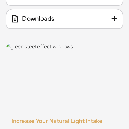
Downloads
Increase Your Natural Light Intake