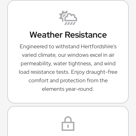
Weather Resistance
Engineered to withstand Hertfordshire's
varied climate, our windows excel in air
permeability, water tightness, and wind
load resistance tests. Enjoy draught-free
comfort and protection from the
elements year-round.