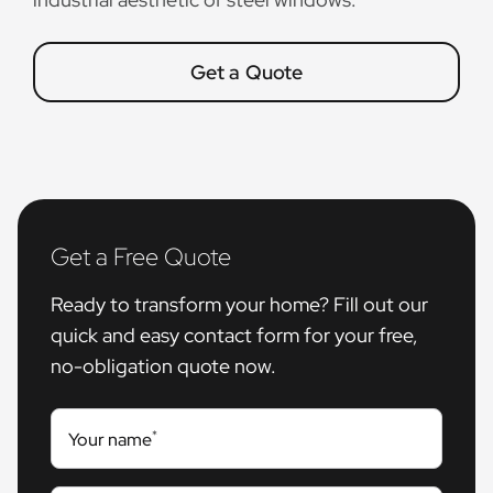
Get a Quote
Get a Free Quote
Ready to transform your home? Fill out our
quick and easy contact form for your free,
no-obligation quote now.
*
Your name