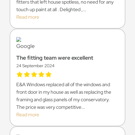
fitters that left house spotless, no need for any
touch up paint at all . Delighted ,...
Read more
The fitting team were excellent
24 September 2024
E&A Windows replaced all of the windows and
front door in my house as well as replacing the
framing and glass panels of my conservatory.
The price was very competitive...
Read more