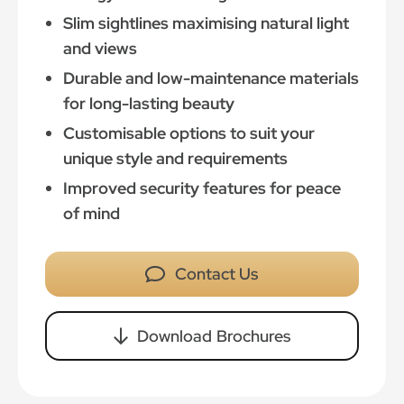
Slim sightlines maximising natural light
and views
Durable and low-maintenance materials
for long-lasting beauty
Customisable options to suit your
unique style and requirements
Improved security features for peace
of mind
Contact Us
Download Brochures