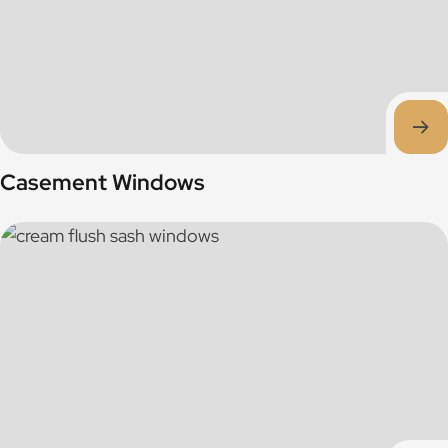
Casement Windows