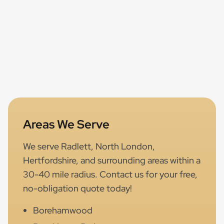
Areas We Serve
We serve Radlett, North London,
Hertfordshire, and surrounding areas within a
30-40 mile radius. Contact us for your free,
no-obligation quote today!
Borehamwood