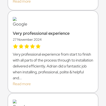
Read more
Very professional experience
27 November 2024
Very professional experience from start to finish
with all parts of the process through to installation
delivered efficiently. Adrian did a fantastic job
when installing, professional, polite & helpful
and...
Read more