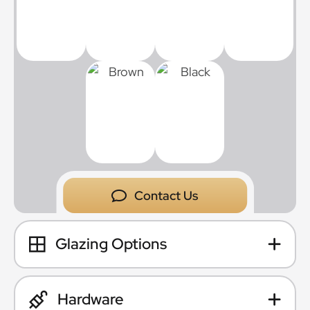
Contact Us
Glazing Options
Hardware