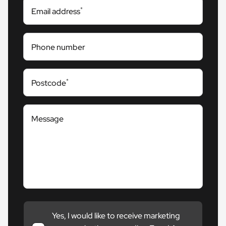
*
Email address
Phone number
*
Postcode
Message
Yes, I would like to receive marketing