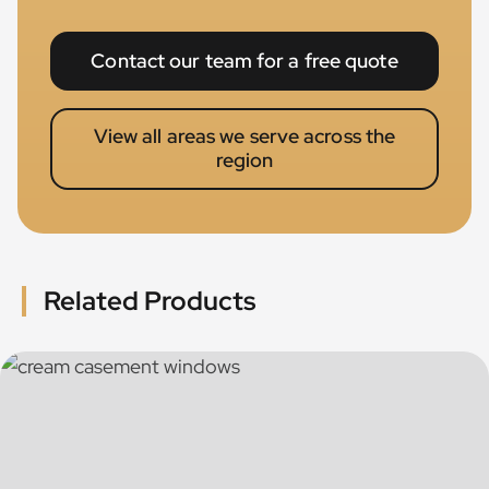
Contact our team for a free quote
View all areas we serve across the
region
Related Products