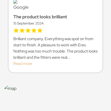
The product looks brilliant
15 September 2024
Brilliant company. Everything was spot on from
start to finish. A pleasure to work with Eres.
Nothing was too much trouble. The product looks
brilliant and the fitters were real...
Read more