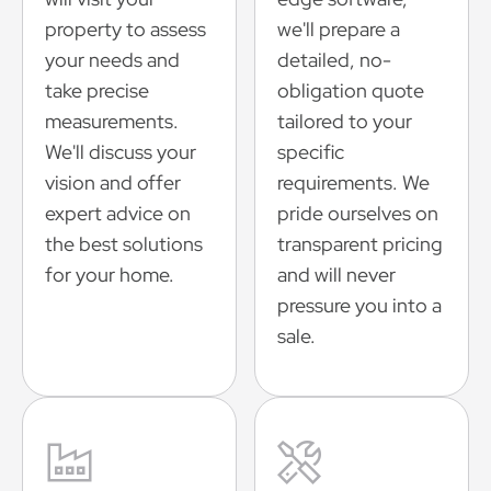
property to assess
we'll prepare a
your needs and
detailed, no-
take precise
obligation quote
measurements.
tailored to your
We'll discuss your
specific
vision and offer
requirements. We
expert advice on
pride ourselves on
the best solutions
transparent pricing
for your home.
and will never
pressure you into a
sale.