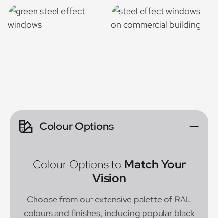
Colour Options
Colour Options to
Match Your
Vision
Choose from our extensive palette of RAL
colours and finishes, including popular black