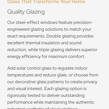
Glass That Transforms Your Home
Quality Glazing
Our steel-effect windows feature precision-
engineered glazing solutions to match your
exact requirements. Double glazing provides
excellent thermal insulation and sound
reduction, while triple glazing delivers superior
energy efficiency for maximum comfort.
Add solar control glass to regulate indoor
temperatures and reduce glare, or choose from
our decorative glass patterns to create privacy
and visual interest. Each glazing option is
rigorously tested to deliver outstanding
performance while maintaining the authentic
industrial aesthetic of steel windows.