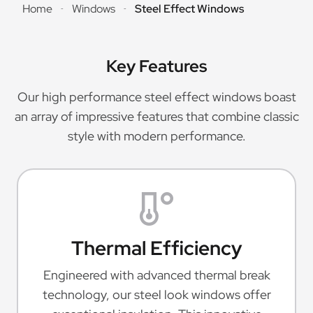
Home
Windows
Steel Effect Windows
-
-
Key Features
Our high performance steel effect windows boast
an array of impressive features that combine classic
style with modern performance.
Thermal Efficiency
Engineered with advanced thermal break
technology, our steel look windows offer