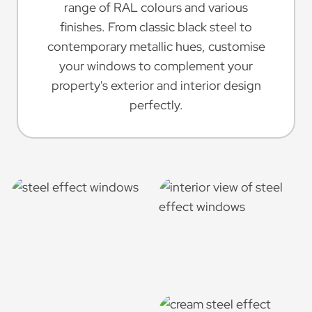
range of RAL colours and various
finishes. From classic black steel to
contemporary metallic hues, customise
your windows to complement your
property's exterior and interior design
perfectly.