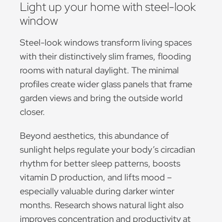
Light up your home with steel-look
window
Steel-look windows transform living spaces
with their distinctively slim frames, flooding
rooms with natural daylight. The minimal
profiles create wider glass panels that frame
garden views and bring the outside world
closer.
Beyond aesthetics, this abundance of
sunlight helps regulate your body’s circadian
rhythm for better sleep patterns, boosts
vitamin D production, and lifts mood –
especially valuable during darker winter
months. Research shows natural light also
improves concentration and productivity at