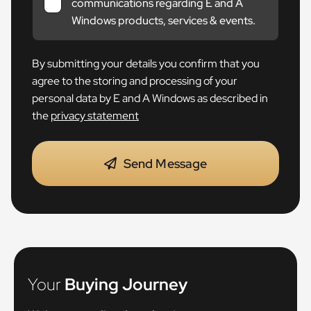
communications regarding E and A
Windows products, services & events.
By submitting your details you confirm that you
agree to the storing and processing of your
personal data by E and A Windows as described in
the
privacy statement
Send Message
Your
Buying Journey