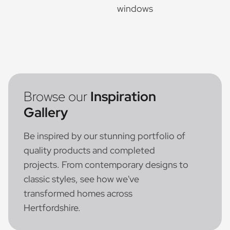
Browse our
Inspiration
Gallery
Be inspired by our stunning portfolio of
quality products and completed
projects. From contemporary designs to
classic styles, see how we've
transformed homes across
Hertfordshire.