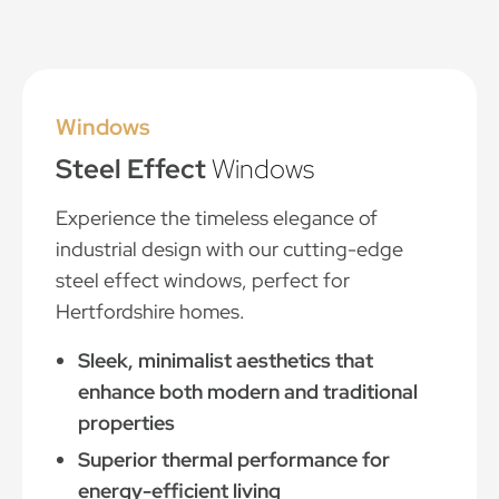
Windows
Steel Effect
Windows
Experience the timeless elegance of
industrial design with our cutting-edge
steel effect windows, perfect for
Hertfordshire homes.
Sleek, minimalist aesthetics that
enhance both modern and traditional
properties
Superior thermal performance for
energy-efficient living