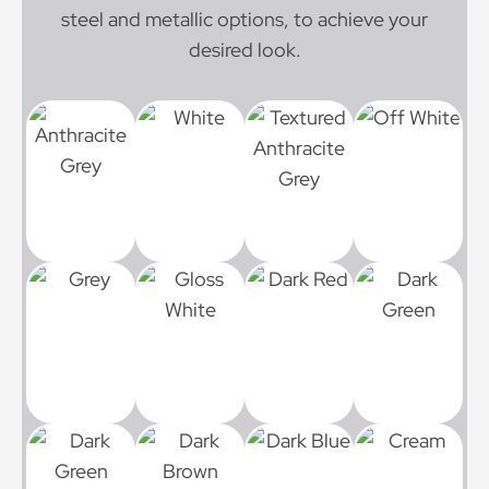
steel and metallic options, to achieve your
desired look.