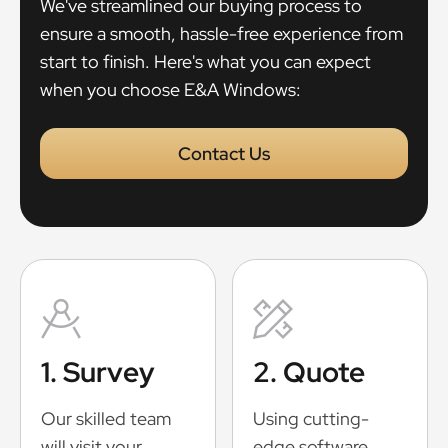
We've streamlined our buying process to
ensure a smooth, hassle-free experience from
start to finish. Here's what you can expect
when you choose E&A Windows:
Contact Us
1. Survey
2. Quote
Our skilled team
Using cutting-
will visit your
edge software,