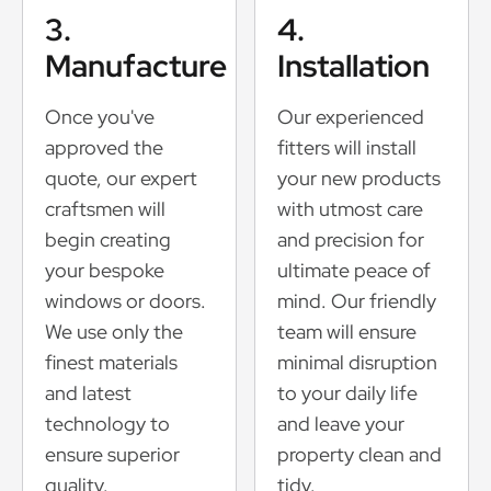
3.
4.
Manufacture
Installation
Once you've
Our experienced
approved the
fitters will install
quote, our expert
your new products
craftsmen will
with utmost care
begin creating
and precision for
your bespoke
ultimate peace of
windows or doors.
mind. Our friendly
We use only the
team will ensure
finest materials
minimal disruption
and latest
to your daily life
technology to
and leave your
ensure superior
property clean and
quality.
tidy.