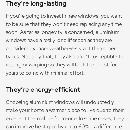
They’re long-lasting
If you’re going to invest in new windows, you want
to be sure that they won’t need replacing any time
soon. As far as longevity is concerned, aluminium
windows have a really long lifespan as they are
considerably more weather-resistant than other
types. Not only that, they also aren’t susceptible to
rotting or warping so they will look their best for
years to come with minimal effort.
They’re energy-efficient
Choosing aluminium windows will undoubtedly
make your home a warmer place to live due to their
excellent thermal performance. In some cases, they
can improve heat gain by up to 60% – a difference