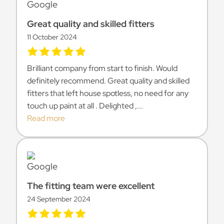
Great quality and skilled fitters
11 October 2024
Brilliant company from start to finish. Would
definitely recommend. Great quality and skilled
fitters that left house spotless, no need for any
touch up paint at all . Delighted ,...
Read more
The fitting team were excellent
24 September 2024