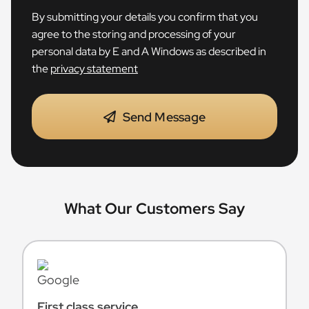
By submitting your details you confirm that you
agree to the storing and processing of your
personal data by E and A Windows as described in
the
privacy statement
Send Message
What Our Customers Say
First class service