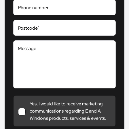
Phone number
*
Postcode
Message
Yes, I would like to receive marketing
communications regarding E and A
Windows products, services & events.