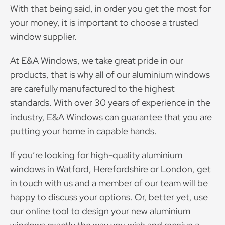
With that being said, in order you get the most for
your money, it is important to choose a trusted
window supplier.
At E&A Windows, we take great pride in our
products, that is why all of our aluminium windows
are carefully manufactured to the highest
standards. With over 30 years of experience in the
industry, E&A Windows can guarantee that you are
putting your home in capable hands.
If you’re looking for high-quality aluminium
windows in Watford, Herefordshire or London, get
in touch with us and a member of our team will be
happy to discuss your options. Or, better yet, use
our online tool to design your new aluminium