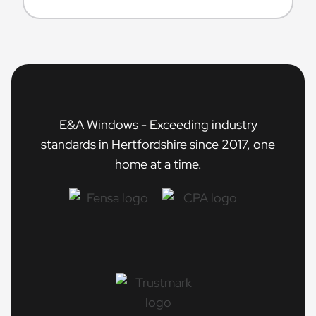
E&A Windows - Exceeding industry
standards in Hertfordshire since 2017, one
home at a time.