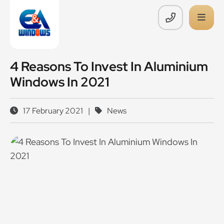
4 Reasons To Invest In Aluminium
Windows In 2021
17 February 2021
|
News