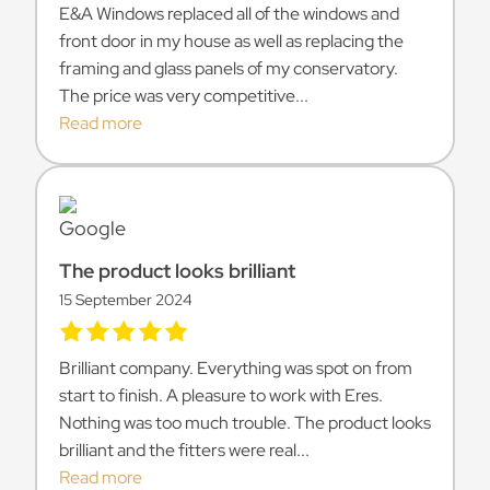
E&A Windows replaced all of the windows and
front door in my house as well as replacing the
framing and glass panels of my conservatory.
The price was very competitive...
Read more
The product looks brilliant
15 September 2024
Brilliant company. Everything was spot on from
start to finish. A pleasure to work with Eres.
Nothing was too much trouble. The product looks
brilliant and the fitters were real...
Read more