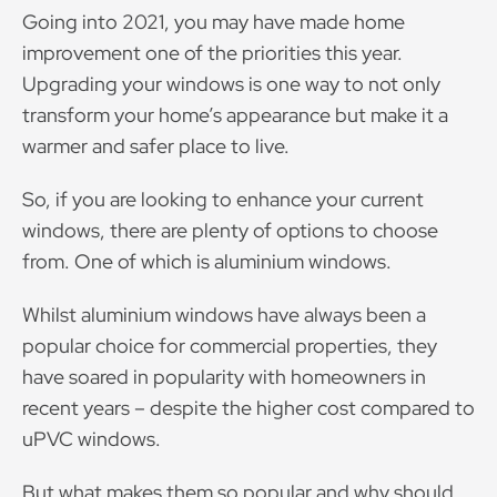
Going into 2021, you may have made home
improvement one of the priorities this year.
Upgrading your windows is one way to not only
transform your home’s appearance but make it a
warmer and safer place to live.
So, if you are looking to enhance your current
windows, there are plenty of options to choose
from. One of which is aluminium windows.
Whilst aluminium windows have always been a
popular choice for commercial properties, they
have soared in popularity with homeowners in
recent years – despite the higher cost compared to
uPVC windows.
But what makes them so popular and why should