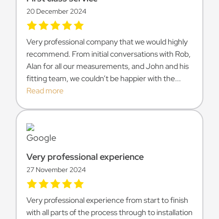
20 December 2024
Very professional company that we would highly
recommend. From initial conversations with Rob,
Alan for all our measurements, and John and his
fitting team, we couldn’t be happier with the...
Read more
Very professional experience
27 November 2024
Very professional experience from start to finish
with all parts of the process through to installation