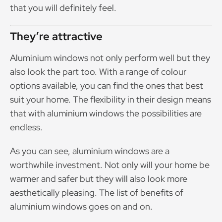
that you will definitely feel.
They’re attractive
Aluminium windows not only perform well but they
also look the part too. With a range of colour
options available, you can find the ones that best
suit your home. The flexibility in their design means
that with aluminium windows the possibilities are
endless.
As you can see, aluminium windows are a
worthwhile investment. Not only will your home be
warmer and safer but they will also look more
aesthetically pleasing. The list of benefits of
aluminium windows goes on and on.