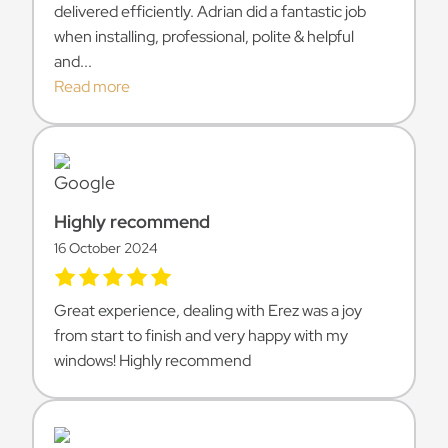
delivered efficiently. Adrian did a fantastic job
when installing, professional, polite & helpful
and...
Read more
Highly recommend
16 October 2024
Great experience, dealing with Erez was a joy
from start to finish and very happy with my
windows! Highly recommend