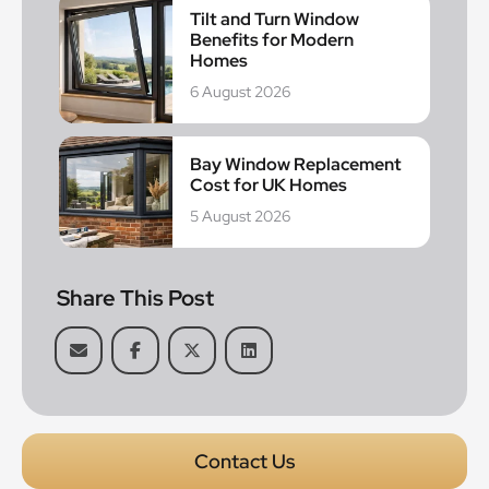
Tilt and Turn Window
Benefits for Modern
Homes
6 August 2026
Bay Window Replacement
Cost for UK Homes
5 August 2026
Share This Post
Contact Us