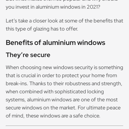
you invest in aluminium windows in 2021?
Let’s take a closer look at some of the benefits that
this type of glazing has to offer.
Benefits of aluminium windows
They’re secure
When choosing new windows security is something
that is crucial in order to protect your home from
break-ins. Thanks to their robustness and strength,
when combined with sophisticated locking
systems, aluminium windows are one of the most
secure windows on the market. For ultimate peace
of mind, these windows are a safe choice.