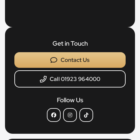
Get in Touch
Contact Us
Call 01923 964000
Follow Us