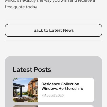
windows exactly the way you wish and receive a
free quote today.
Back to Latest News
Latest Posts
Residence Collection
Windows Hertfordshire
7 August 2026