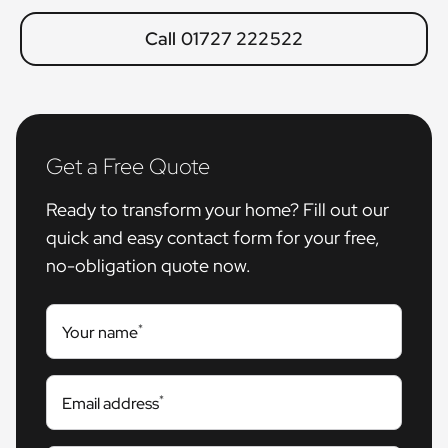
Call 01727 222522
Get a Free Quote
Ready to transform your home? Fill out our
quick and easy contact form for your free,
no-obligation quote now.
*
Your name
*
Email address