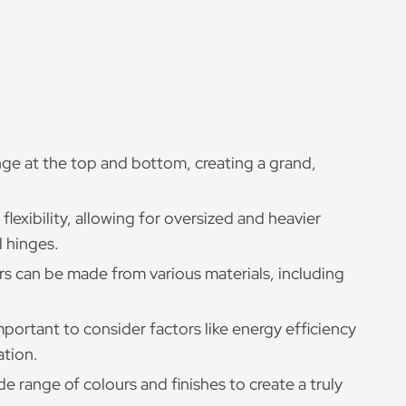
nge at the top and bottom, creating a grand,
flexibility, allowing for oversized and heavier
l hinges.
rs can be made from various materials, including
important to consider factors like energy efficiency
ation.
e range of colours and finishes to create a truly