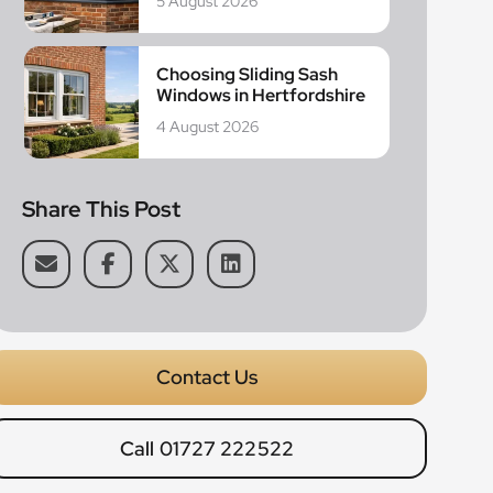
5 August 2026
Choosing Sliding Sash
Windows in Hertfordshire
4 August 2026
Share This Post
Contact Us
Call 01727 222522