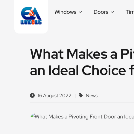
Windows
Doors
Ti
What Makes a Pi
an Ideal Choice
16 August 2022
|
News