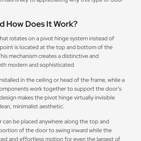
nd How Does It Work?
that rotates on a pivot hinge system instead of
point is located at the top and bottom of the
 This mechanism creates a distinctive and
oth modern and sophisticated.
nstalled in the ceiling or head of the frame, while a
e components work together to support the door’s
design makes the pivot hinge virtually invisible
lean, minimalist aesthetic.
or can be placed anywhere along the top and
portion of the door to swing inward while the
ced and effortless motion for even the largest of