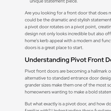
unique statement piece.
Are you looking for a front door that does
could be the dramatic and stylish statement
a pivot door rotates on a pivot point, creat
design not only looks incredible but also off
home’s kerb appeal with a modern and functi
doors is a great place to start.
Understanding Pivot Front D
Pivot front doors are becoming a hallmark o
alternative to standard entrance door desig
grander sizes make them one of the most s
homeowners wanting to make a bold state
But what exactly is a pivot door, and how do
familiar with? Understanding these fundamen