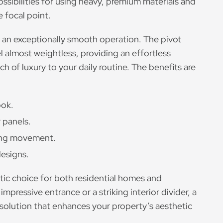
ssibilities for using heavy, premium materials and
 focal point.
 an exceptionally smooth operation. The pivot
l almost weightless, providing an effortless
 of luxury to your daily routine. The benefits are
ook.
 panels.
ing movement.
esigns.
stic choice for both residential homes and
pressive entrance or a striking interior divider, a
 solution that enhances your property’s aesthetic