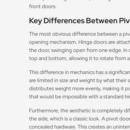
front doors.
Key Differences Between Pi
The most obvious difference between a pivot
opening mechanism. Hinge doors are attache
the door, swinging open from one edge. In c
top and bottom, allowing it to rotate from 
This difference in mechanics has a significan
are limited in size and weight by what their
distributes weight more evenly, making it p
that would be impossible with a standard h
Furthermore, the aesthetic is completely di
the side, which is a classic look. A pivot d
concealed hardware. This creates an uninterr