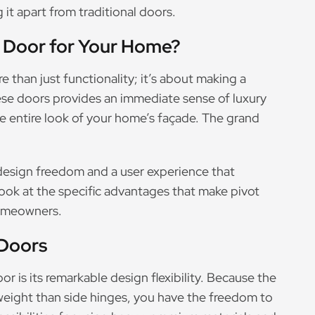
 it apart from traditional doors.
 Door for Your Home?
 than just functionality; it’s about making a
se doors provides an immediate sense of luxury
 entire look of your home’s façade. The grand
f design freedom and a user experience that
 look at the specific advantages that make pivot
homeowners.
 Doors
r is its remarkable design flexibility. Because the
weight than side hinges, you have the freedom to