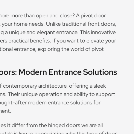
 more more than open and close? A pivot door
 your home needs. Unlike traditional front doors,
ing a unique and elegant entrance. This innovative
ers practical benefits. If you want to elevate your
onal entrance, exploring the world of pivot
oors: Modern Entrance Solutions
f contemporary architecture, offering a sleek
ns. Their unique operation and ability to support
ought-after modern entrance solutions for
ment.
es it differ from the hinged doors we are all
tals is key to appreciating why this type of door