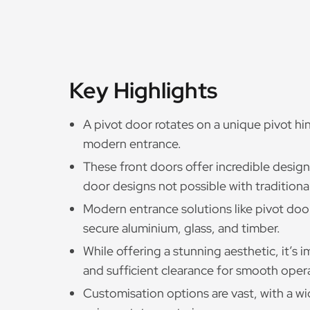
Key Highlights
A pivot door rotates on a unique pivot hi
modern entrance.
These front doors offer incredible design 
door designs not possible with traditiona
Modern entrance solutions like pivot doo
secure aluminium, glass, and timber.
While offering a stunning aesthetic, it’s 
and sufficient clearance for smooth oper
Customisation options are vast, with a wid