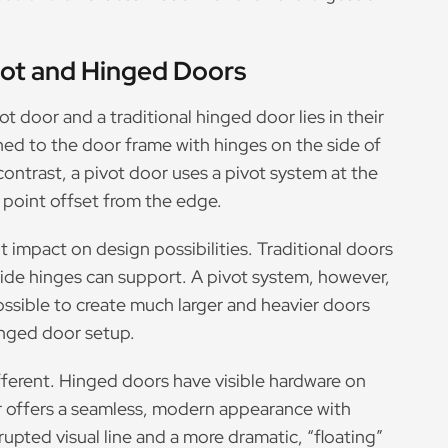
vot and Hinged Doors
 door and a traditional hinged door lies in their
d to the door frame with hinges on the side of
ontrast, a pivot door uses a pivot system at the
a point offset from the edge.
t impact on design possibilities. Traditional doors
 side hinges can support. A pivot system, however,
ossible to create much larger and heavier doors
inged door setup.
fferent. Hinged doors have visible hardware on
oor offers a seamless, modern appearance with
upted visual line and a more dramatic, “floating”