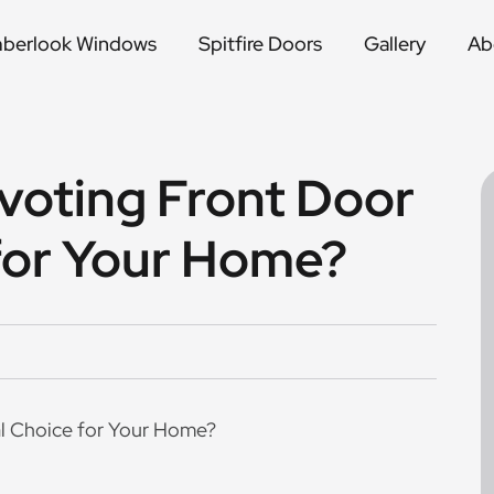
mberlook Windows
Spitfire Doors
Gallery
Ab
voting Front Door
 for Your Home?