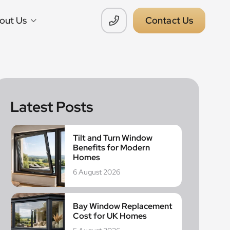
out Us
Contact Us
Latest Posts
Tilt and Turn Window
Benefits for Modern
Homes
6 August 2026
Bay Window Replacement
Cost for UK Homes