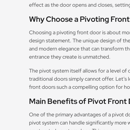
effect as the door opens and closes, setting
Why Choose a Pivoting Front
Choosing a pivoting front door is about more
design statement. The unique design of the
and modern elegance that can transform the
entrance they create is unmatched.
The pivot system itself allows for a level o
traditional doors simply cannot offer. Let’s
front doors such a compelling option for 
Main Benefits of Pivot Front
One of the primary advantages of a pivot doo
pivot system can handle significantly more 