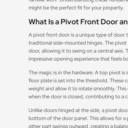
might be the perfect fit for your property.
What Is a Pivot Front Door a
A pivot front door is a unique type of door 
traditional side-mounted hinges. The pivot 
door, allowing it to swing on a central axis.
impressive opening experience that feels b
The magic is in the hardware. A top pivot is i
floor plate is set into the threshold. Thes
weight and allow it to rotate smoothly. This 
when the door is closed, contributing to a c
Unlike doors hinged at the side, a pivot do
bottom of the door panel. This allows for a 
other part swings outward, creating a balan