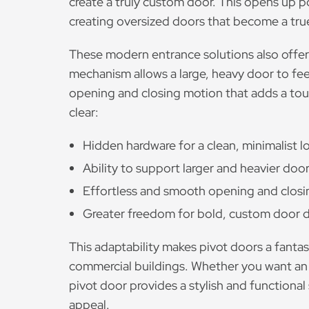
create a truly custom door. This opens up po
creating oversized doors that become a true
These modern entrance solutions also offer
mechanism allows a large, heavy door to fee
opening and closing motion that adds a touch
clear:
Hidden hardware for a clean, minimalist l
Ability to support larger and heavier door
Effortless and smooth opening and clos
Greater freedom for bold, custom door d
This adaptability makes pivot doors a fanta
commercial buildings. Whether you want an im
pivot door provides a stylish and functional
appeal.